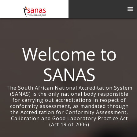
Welcome to
SANAS
The South African National Accreditation System
(SANAS) is the only national body responsible
for carrying out accreditations in respect of
conformity assessment, as mandated through
the Accreditation for Conformity Assessment,
Calibration and Good Laboratory Practice Act
(Act 19 of 2006)