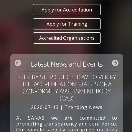
Apply for Accreditation
Apply for Training
Accredited Organisations
Latest News and Events
STEP BY STEP GUIDE: HOW TO VERIFY
THE ACCREDITATION STATUS OF A
CONFORMITY ASSESSMENT BODY
(CAB)
2026-07-13 | Trending News
At SANAS we are committed to
promoting transparency and confidence.
Our simple step-by-step guide outlines