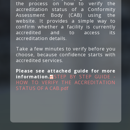
the process on how to verify the
accreditation status of a Conformity
Assessment Body (CAB) using the
website. It provides a simple way to
confirm whether a facility is currently
accredited and to access its
accreditation details.​
Take a few minutes to verify before you
choose, because confidence starts with
accredited services.
Please see attached guide for more
information.​​
STEP BY STEP GUIDE -
HOW TO VERIFY THE ACCREDITATION
STATUS OF A CAB.pdf